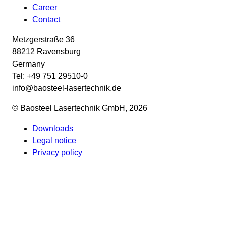
Career
Contact
Metzgerstraße 36
88212 Ravensburg
Germany
Tel: +49 751 29510-0
info@baosteel-lasertechnik.de
© Baosteel Lasertechnik GmbH, 2026
Downloads
Legal notice
Privacy policy