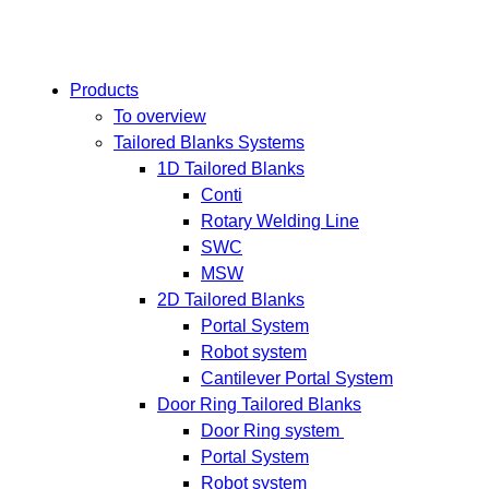
Products
To overview
Tailored Blanks Systems
1D Tailored Blanks
Conti
Rotary Welding Line
SWC
MSW
2D Tailored Blanks
Portal System
Robot system
Cantilever Portal System
Door Ring Tailored Blanks
Door Ring system
Portal System
Robot system