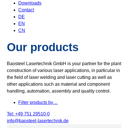
Downloads
Contact
DE
EN
CN
Our products
Baosteel Lasertechnik GmbH is your partner for the plant
construction of various laser applications, in particular in
the field of laser welding and laser cutting as well as
other applications such as material and component
handling, automation, assembly and quality control.
Filter products by…
Tel: +49 751 29510-0
info@baosteel-lasertechnik.de