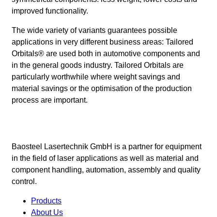
improved functionality.
The wide variety of variants guarantees possible
applications in very different business areas: Tailored
Orbitals® are used both in automotive components and
in the general goods industry. Tailored Orbitals are
particularly worthwhile where weight savings and
material savings or the optimisation of the production
process are important.
Baosteel Lasertechnik GmbH is a partner for equipment
in the field of laser applications as well as material and
component handling, automation, assembly and quality
control.
Products
About Us