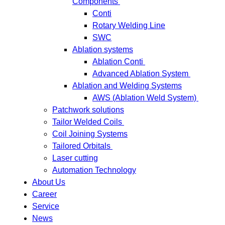
Components
Conti
Rotary Welding Line
SWC
Ablation systems
Ablation Conti
Advanced Ablation System
Ablation and Welding Systems
AWS (Ablation Weld System)
Patchwork solutions
Tailor Welded Coils
Coil Joining Systems
Tailored Orbitals
Laser cutting
Automation Technology
About Us
Career
Service
News