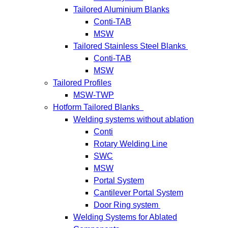
Tailored Aluminium Blanks
Conti-TAB
MSW
Tailored Stainless Steel Blanks
Conti-TAB
MSW
Tailored Profiles
MSW-TWP
Hotform Tailored Blanks
Welding systems without ablation
Conti
Rotary Welding Line
SWC
MSW
Portal System
Cantilever Portal System
Door Ring system
Welding Systems for Ablated