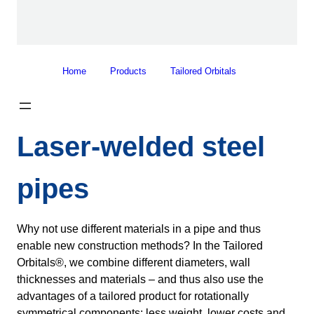
Home
Products
Tailored Orbitals
Laser-welded steel
pipes
Why not use different materials in a pipe and thus
enable new construction methods? In the Tailored
Orbitals®, we combine different diameters, wall
thicknesses and materials – and thus also use the
advantages of a tailored product for rotationally
symmetrical components: less weight, lower costs and