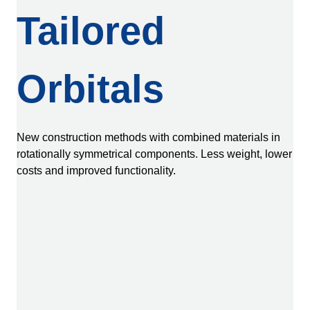
Tailored
Orbitals
New construction methods with combined materials in
rotationally symmetrical components. Less weight, lower
costs and improved functionality.