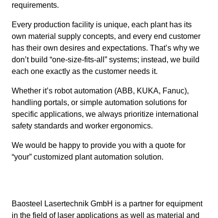
requirements.
Every production facility is unique, each plant has its
own material supply concepts, and every end customer
has their own desires and expectations. That’s why we
don’t build “one-size-fits-all” systems; instead, we build
each one exactly as the customer needs it.
Whether it’s robot automation (ABB, KUKA, Fanuc),
handling portals, or simple automation solutions for
specific applications, we always prioritize international
safety standards and worker ergonomics.
We would be happy to provide you with a quote for
“your” customized plant automation solution.
Baosteel Lasertechnik GmbH is a partner for equipment
in the field of laser applications as well as material and