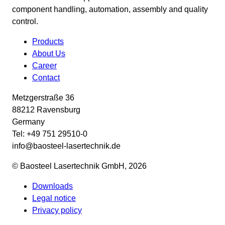
component handling, automation, assembly and quality
control.
Products
About Us
Career
Contact
Metzgerstraße 36
88212 Ravensburg
Germany
Tel: +49 751 29510-0
info@baosteel-lasertechnik.de
© Baosteel Lasertechnik GmbH, 2026
Downloads
Legal notice
Privacy policy