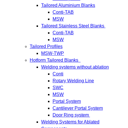
Tailored Aluminium Blanks
Conti-TAB
MSW
Tailored Stainless Steel Blanks
Conti-TAB
MSW
Tailored Profiles
MSW-TWP
Hotform Tailored Blanks
Welding systems without ablation
Conti
Rotary Welding Line
SWC
MSW
Portal System
Cantilever Portal System
Door Ring system
Welding Systems for Ablated