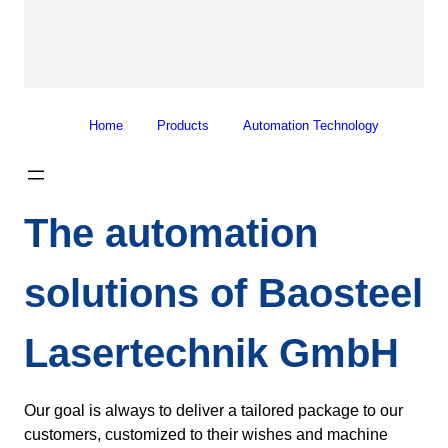
Home
Products
Automation Technology
The automation
solutions of Baosteel
Lasertechnik GmbH
Our goal is always to deliver a tailored package to our
customers, customized to their wishes and machine