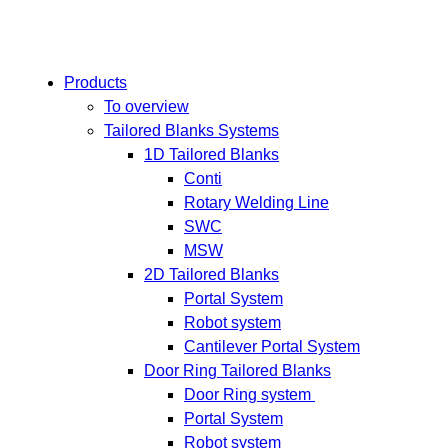
Products
To overview
Tailored Blanks Systems
1D Tailored Blanks
Conti
Rotary Welding Line
SWC
MSW
2D Tailored Blanks
Portal System
Robot system
Cantilever Portal System
Door Ring Tailored Blanks
Door Ring system
Portal System
Robot system