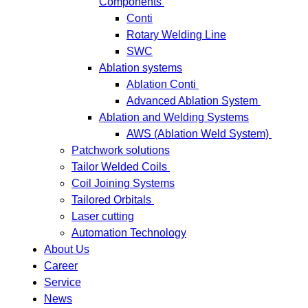
Components
Conti
Rotary Welding Line
SWC
Ablation systems
Ablation Conti
Advanced Ablation System
Ablation and Welding Systems
AWS (Ablation Weld System)
Patchwork solutions
Tailor Welded Coils
Coil Joining Systems
Tailored Orbitals
Laser cutting
Automation Technology
About Us
Career
Service
News