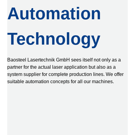
Automation
Technology
Baosteel Lasertechnik GmbH sees itself not only as a
partner for the actual laser application but also as a
system supplier for complete production lines. We offer
suitable automation concepts for all our machines.