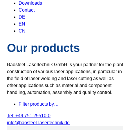
Downloads
Contact
DE
EN
CN
Our products
Baosteel Lasertechnik GmbH is your partner for the plant
construction of various laser applications, in particular in
the field of laser welding and laser cutting as well as
other applications such as material and component
handling, automation, assembly and quality control.
Filter products by…
Tel: +49 751 29510-0
info@baosteel-lasertechnik.de