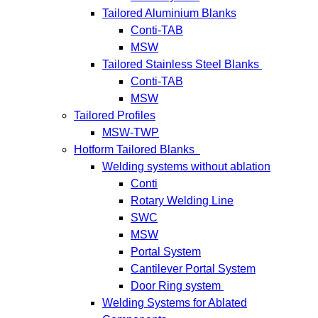
Tailored Aluminium Blanks
Conti-TAB
MSW
Tailored Stainless Steel Blanks
Conti-TAB
MSW
Tailored Profiles
MSW-TWP
Hotform Tailored Blanks
Welding systems without ablation
Conti
Rotary Welding Line
SWC
MSW
Portal System
Cantilever Portal System
Door Ring system
Welding Systems for Ablated