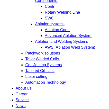
Components
Conti
Rotary Welding Line
SWC
Ablation systems
Ablation Conti
Advanced Ablation System
Ablation and Welding Systems
AWS (Ablation Weld System)
Patchwork solutions
Tailor Welded Coils
Coil Joining Systems
Tailored Orbitals
Laser cutting
Automation Technology
About Us
Career
Service
News