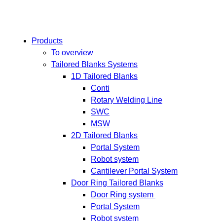
Products
To overview
Tailored Blanks Systems
1D Tailored Blanks
Conti
Rotary Welding Line
SWC
MSW
2D Tailored Blanks
Portal System
Robot system
Cantilever Portal System
Door Ring Tailored Blanks
Door Ring system
Portal System
Robot system