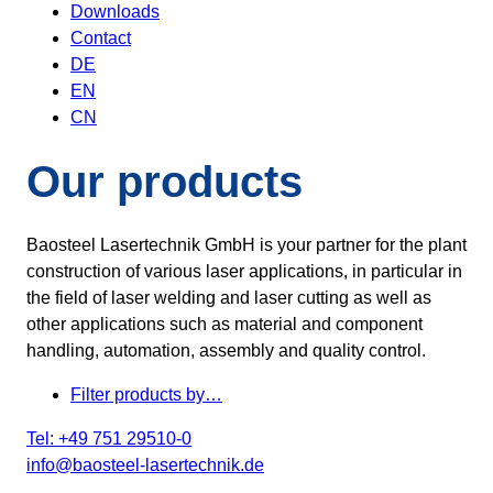
Downloads
Contact
DE
EN
CN
Our products
Baosteel Lasertechnik GmbH is your partner for the plant
construction of various laser applications, in particular in
the field of laser welding and laser cutting as well as
other applications such as material and component
handling, automation, assembly and quality control.
Filter products by…
Tel: +49 751 29510-0
info@baosteel-lasertechnik.de