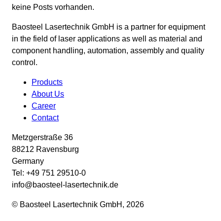
keine Posts vorhanden.
Baosteel Lasertechnik GmbH is a partner for equipment
in the field of laser applications as well as material and
component handling, automation, assembly and quality
control.
Products
About Us
Career
Contact
Metzgerstraße 36
88212 Ravensburg
Germany
Tel: +49 751 29510-0
info@baosteel-lasertechnik.de
© Baosteel Lasertechnik GmbH, 2026