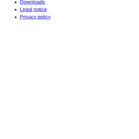
Downloads
Legal notice
Privacy policy